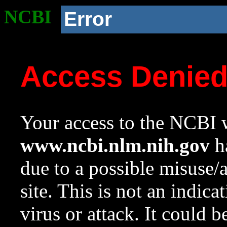
NCBI
Error
Access Denie
Your access to the NCBI w
www.ncbi.nlm.nih.gov
ha
due to a possible misuse/
site. This is not an indica
virus or attack. It could 