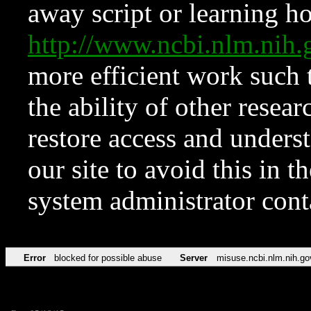
away script or learning how
http://www.ncbi.nlm.ni
more efficient work such 
the ability of other resear
restore access and underst
our site to avoid this in t
system administrator con
Error
blocked for possible abuse
Server
misuse.ncbi.nlm.nih.go