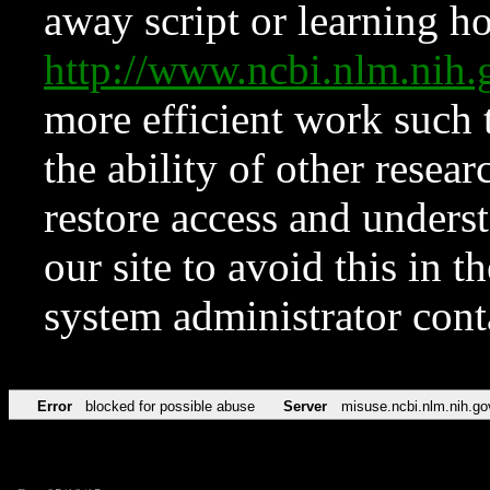
away script or learning how
http://www.ncbi.nlm.ni
more efficient work such 
the ability of other resear
restore access and underst
our site to avoid this in t
system administrator con
Error
blocked for possible abuse
Server
misuse.ncbi.nlm.nih.go