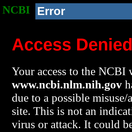
NCBI
Error
Access Denie
Your access to the NCBI w
www.ncbi.nlm.nih.gov
ha
due to a possible misuse/
site. This is not an indica
virus or attack. It could 