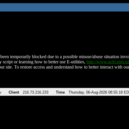
been temporarily blocked due to a possible misuse/abuse situation involv
 script or learning how to better use E-utilities,
http://www.ncbi.nlm.
ur site. To restore access and understand how to better interact with our
v
Client
216.73.216.233
Time
Thursday, 06-Aug-2026 08:55:18 E