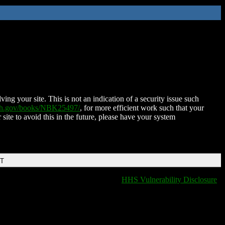
ing your site. This is not an indication of a security issue such
nih.gov/books/NBK25497/
, for more efficient work such that your
 site to avoid this in the future, please have your system
DT
HHS Vulnerability Disclosure