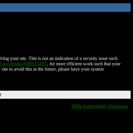
ing your site. This is not an indication of a security issue such
nih.gov/books/NBK25497/
, for more efficient work such that your
 site to avoid this in the future, please have your system
T
HHS Vulnerability Disclosure