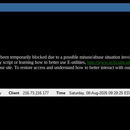
been temporarily blocked due to a possible misuse/abuse situation involv
 script or learning how to better use E-utilities,
http://www.ncbi.nlm.
ur site. To restore access and understand how to better interact with our
v
Client
216.73.216.177
Time
Saturday, 08-Aug-2026 09:29:25 ED