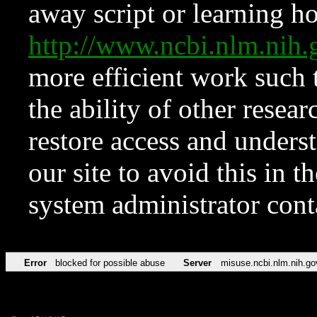
away script or learning how
http://www.ncbi.nlm.ni
more efficient work such 
the ability of other resear
restore access and underst
our site to avoid this in t
system administrator con
Error
blocked for possible abuse
Server
misuse.ncbi.nlm.nih.go