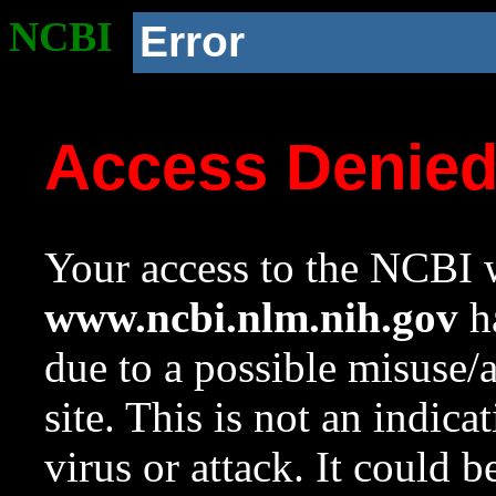
NCBI
Error
Access Denie
Your access to the NCBI w
www.ncbi.nlm.nih.gov
ha
due to a possible misuse/
site. This is not an indica
virus or attack. It could 