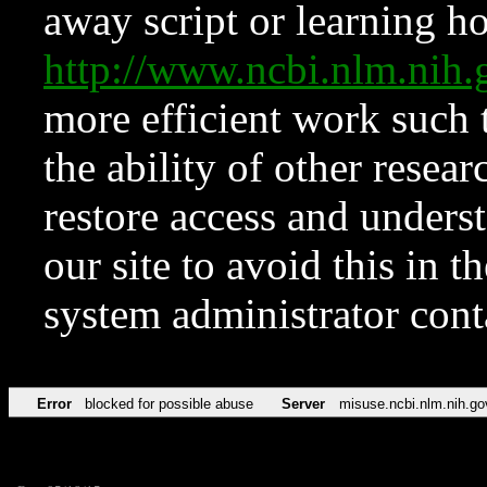
away script or learning how
http://www.ncbi.nlm.ni
more efficient work such 
the ability of other resear
restore access and underst
our site to avoid this in t
system administrator con
Error
blocked for possible abuse
Server
misuse.ncbi.nlm.nih.go