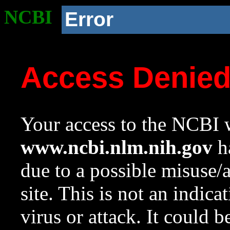
NCBI
Error
Access Denie
Your access to the NCBI w
www.ncbi.nlm.nih.gov
ha
due to a possible misuse/
site. This is not an indica
virus or attack. It could 