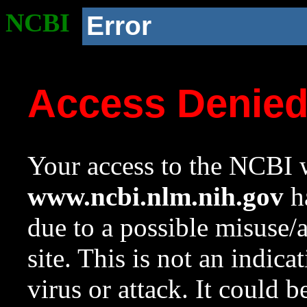
NCBI
Error
Access Denie
Your access to the NCBI w
www.ncbi.nlm.nih.gov
ha
due to a possible misuse/
site. This is not an indica
virus or attack. It could 