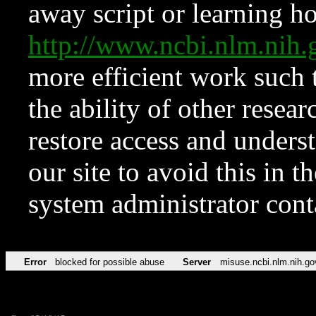
away script or learning how
http://www.ncbi.nlm.ni
more efficient work such 
the ability of other resear
restore access and underst
our site to avoid this in t
system administrator con
Error
blocked for possible abuse
Server
misuse.ncbi.nlm.nih.go