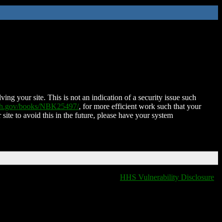
ing your site. This is not an indication of a security issue such
nih.gov/books/NBK25497/
, for more efficient work such that your
 site to avoid this in the future, please have your system
HHS Vulnerability Disclosure