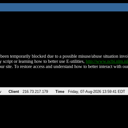
been temporarily blocked due to a possible misuse/abuse situation involv
 script or learning how to better use E-utilities,
http://www.ncbi.nlm.
ur site. To restore access and understand how to better interact with our
v
Client
216.73.217.179
Time
Friday, 07-Aug-2026 13:59:41 EDT