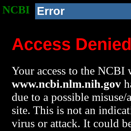
NCBI
Error
Access Denie
Your access to the NCBI w
www.ncbi.nlm.nih.gov
ha
due to a possible misuse/
site. This is not an indica
virus or attack. It could 