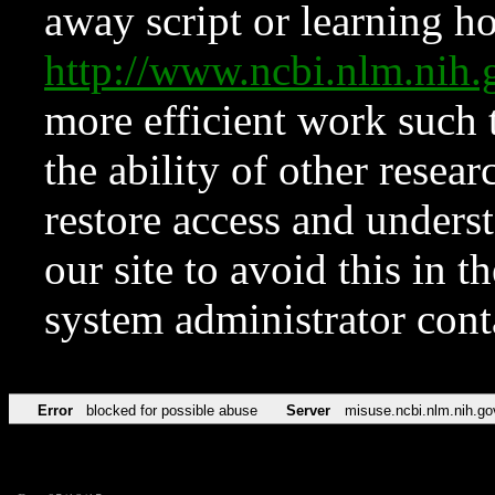
away script or learning how
http://www.ncbi.nlm.ni
more efficient work such 
the ability of other resear
restore access and underst
our site to avoid this in t
system administrator con
Error
blocked for possible abuse
Server
misuse.ncbi.nlm.nih.go