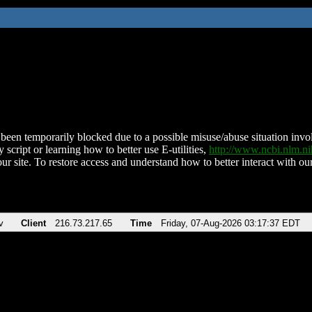
been temporarily blocked due to a possible misuse/abuse situation involv
 script or learning how to better use E-utilities,
http://www.ncbi.nlm.
ur site. To restore access and understand how to better interact with our
v
Client
216.73.217.65
Time
Friday, 07-Aug-2026 03:17:37 EDT