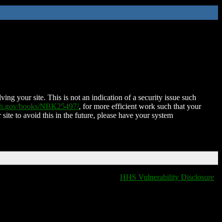
ing your site. This is not an indication of a security issue such
nih.gov/books/NBK25497/
, for more efficient work such that your
 site to avoid this in the future, please have your system
HHS Vulnerability Disclosure