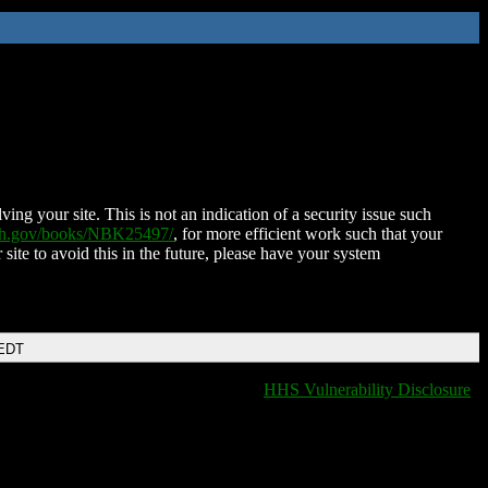
ing your site. This is not an indication of a security issue such
nih.gov/books/NBK25497/
, for more efficient work such that your
 site to avoid this in the future, please have your system
 EDT
HHS Vulnerability Disclosure