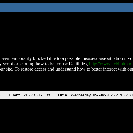
been temporarily blocked due to a possible misuse/abuse situation involv
 script or learning how to better use E-utilities,
http://www.ncbi.nlm.
ur site. To restore access and understand how to better interact with our
v
Client
216.73.217.138
Time
Wednesday, 05-Aug-2026 21:02:43