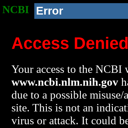
NCBI
Error
Access Denie
Your access to the NCBI w
www.ncbi.nlm.nih.gov
ha
due to a possible misuse/
site. This is not an indica
virus or attack. It could 