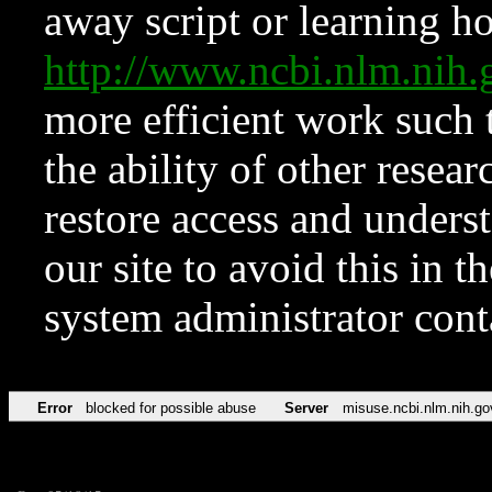
away script or learning how
http://www.ncbi.nlm.ni
more efficient work such 
the ability of other resear
restore access and underst
our site to avoid this in t
system administrator con
Error
blocked for possible abuse
Server
misuse.ncbi.nlm.nih.go