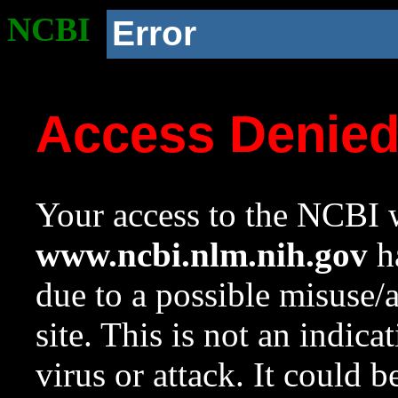
NCBI
Error
Access Denie
Your access to the NCBI w
www.ncbi.nlm.nih.gov
ha
due to a possible misuse/
site. This is not an indica
virus or attack. It could 