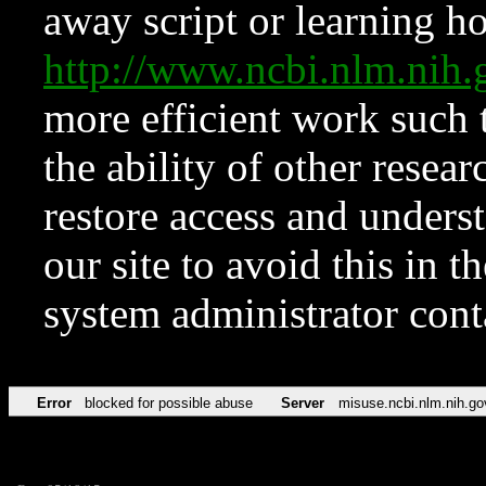
away script or learning how
http://www.ncbi.nlm.ni
more efficient work such 
the ability of other resear
restore access and underst
our site to avoid this in t
system administrator con
Error
blocked for possible abuse
Server
misuse.ncbi.nlm.nih.go