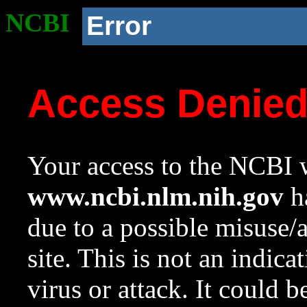
NCBI
Error
Access Denie
Your access to the NCBI w
www.ncbi.nlm.nih.gov
ha
due to a possible misuse/
site. This is not an indica
virus or attack. It could 