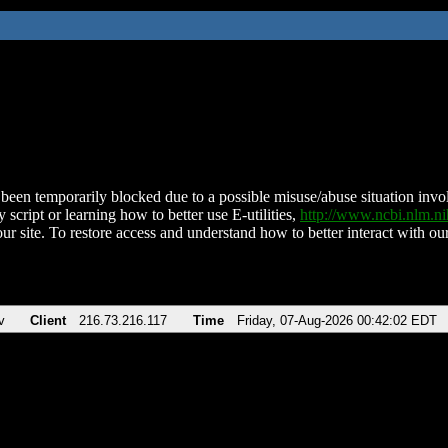
been temporarily blocked due to a possible misuse/abuse situation involv
 script or learning how to better use E-utilities,
http://www.ncbi.nlm.
ur site. To restore access and understand how to better interact with our
v
Client
216.73.216.117
Time
Friday, 07-Aug-2026 00:42:02 EDT