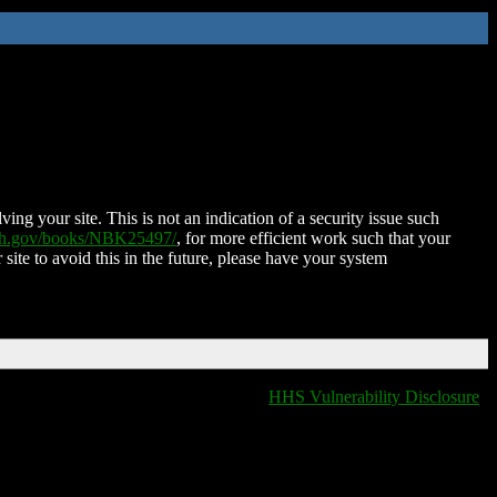
ing your site. This is not an indication of a security issue such
nih.gov/books/NBK25497/
, for more efficient work such that your
 site to avoid this in the future, please have your system
HHS Vulnerability Disclosure