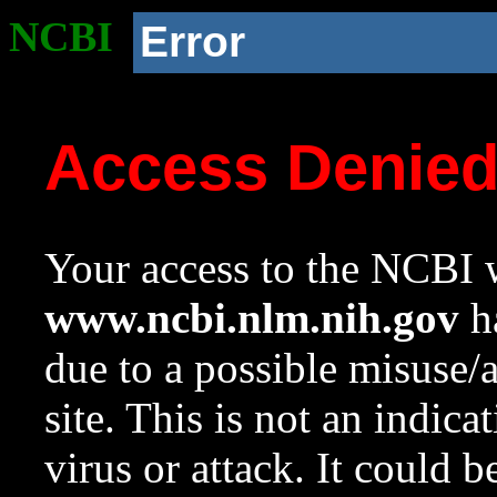
NCBI
Error
Access Denie
Your access to the NCBI w
www.ncbi.nlm.nih.gov
ha
due to a possible misuse/
site. This is not an indica
virus or attack. It could 