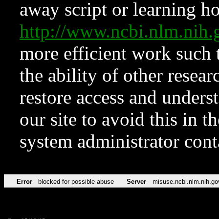
away script or learning how
http://www.ncbi.nlm.ni
more efficient work such 
the ability of other resear
restore access and underst
our site to avoid this in t
system administrator con
Error
blocked for possible abuse
Server
misuse.ncbi.nlm.nih.go