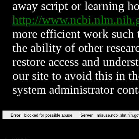
away script or learning how
http://www.ncbi.nlm.ni
more efficient work such 
the ability of other resear
restore access and underst
our site to avoid this in t
system administrator con
Error
blocked for possible abuse
Server
misuse.ncbi.nlm.nih.go