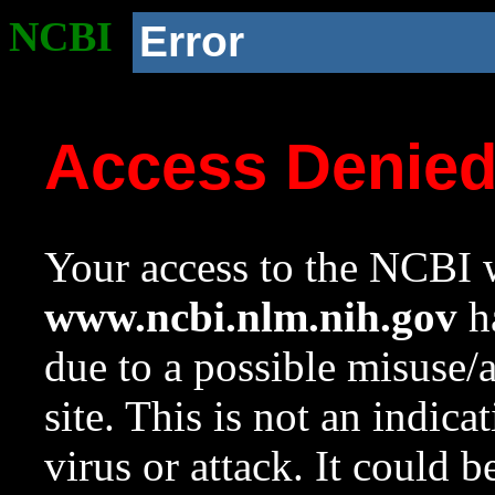
NCBI
Error
Access Denie
Your access to the NCBI w
www.ncbi.nlm.nih.gov
ha
due to a possible misuse/
site. This is not an indica
virus or attack. It could 