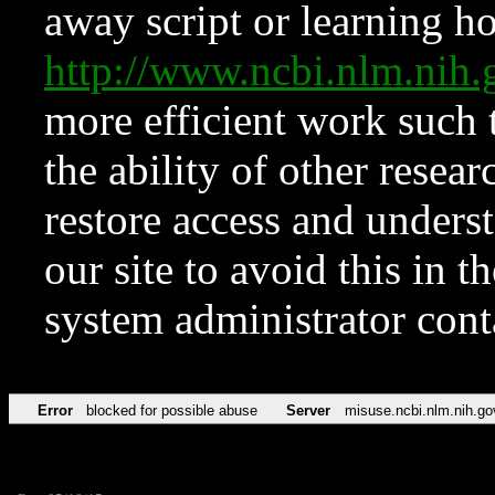
away script or learning how
http://www.ncbi.nlm.ni
more efficient work such 
the ability of other resear
restore access and underst
our site to avoid this in t
system administrator con
Error
blocked for possible abuse
Server
misuse.ncbi.nlm.nih.go