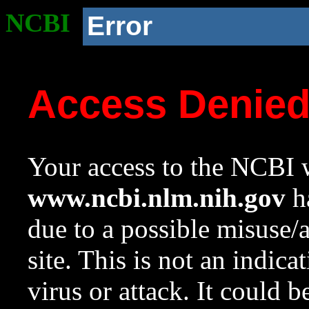
NCBI
Error
Access Denie
Your access to the NCBI w
www.ncbi.nlm.nih.gov
ha
due to a possible misuse/
site. This is not an indica
virus or attack. It could 