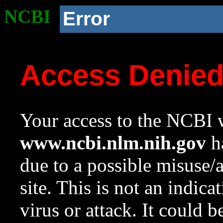
NCBI
Error
Access Denie
Your access to the NCBI w
www.ncbi.nlm.nih.gov
ha
due to a possible misuse/
site. This is not an indica
virus or attack. It could 