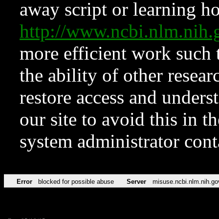
away script or learning how
http://www.ncbi.nlm.ni
more efficient work such 
the ability of other resear
restore access and underst
our site to avoid this in t
system administrator con
Error
blocked for possible abuse
Server
misuse.ncbi.nlm.nih.go