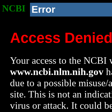
NCBI
Error
Access Denie
Your access to the NCBI w
www.ncbi.nlm.nih.gov
ha
due to a possible misuse/
site. This is not an indica
virus or attack. It could 