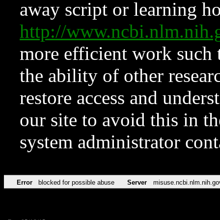
away script or learning how
http://www.ncbi.nlm.ni
more efficient work such 
the ability of other resear
restore access and underst
our site to avoid this in t
system administrator con
Error
blocked for possible abuse
Server
misuse.ncbi.nlm.nih.go