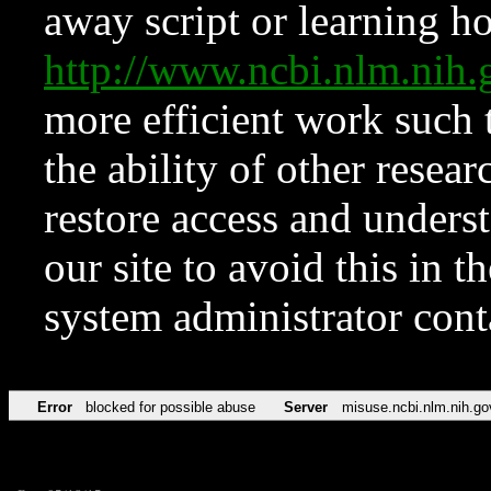
away script or learning how
http://www.ncbi.nlm.ni
more efficient work such 
the ability of other resear
restore access and underst
our site to avoid this in t
system administrator con
Error
blocked for possible abuse
Server
misuse.ncbi.nlm.nih.go