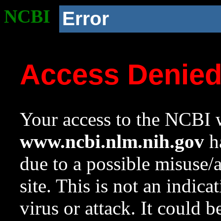
NCBI
Error
Access Denie
Your access to the NCBI w
www.ncbi.nlm.nih.gov
ha
due to a possible misuse/
site. This is not an indica
virus or attack. It could 