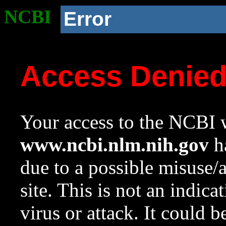
NCBI
Error
Access Denie
Your access to the NCBI w
www.ncbi.nlm.nih.gov
ha
due to a possible misuse/
site. This is not an indica
virus or attack. It could 