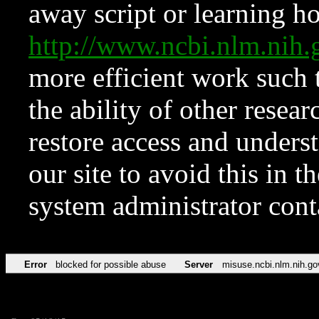
away script or learning how
http://www.ncbi.nlm.ni
more efficient work such 
the ability of other resear
restore access and underst
our site to avoid this in t
system administrator con
Error
blocked for possible abuse
Server
misuse.ncbi.nlm.nih.go