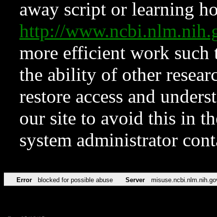
away script or learning how
http://www.ncbi.nlm.ni
more efficient work such 
the ability of other resear
restore access and underst
our site to avoid this in t
system administrator con
Error
blocked for possible abuse
Server
misuse.ncbi.nlm.nih.go