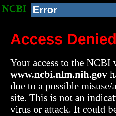
NCBI
Error
Access Denie
Your access to the NCBI w
www.ncbi.nlm.nih.gov
ha
due to a possible misuse/
site. This is not an indica
virus or attack. It could 