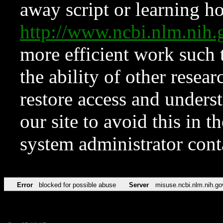
away script or learning how
http://www.ncbi.nlm.ni
more efficient work such 
the ability of other resear
restore access and underst
our site to avoid this in t
system administrator con
Error
blocked for possible abuse
Server
misuse.ncbi.nlm.nih.go