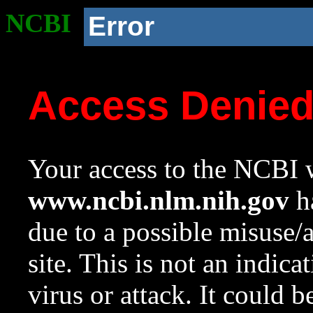
NCBI
Error
Access Denie
Your access to the NCBI w
www.ncbi.nlm.nih.gov
ha
due to a possible misuse/
site. This is not an indica
virus or attack. It could 