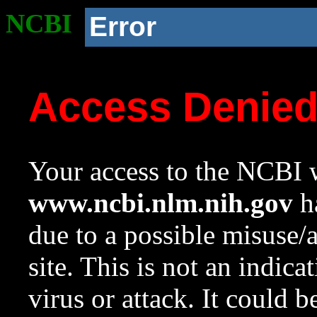
NCBI
Error
Access Denie
Your access to the NCBI w
www.ncbi.nlm.nih.gov
ha
due to a possible misuse/
site. This is not an indica
virus or attack. It could 