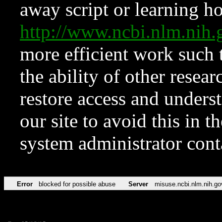
away script or learning how
http://www.ncbi.nlm.ni
more efficient work such 
the ability of other resear
restore access and underst
our site to avoid this in t
system administrator con
Error
blocked for possible abuse
Server
misuse.ncbi.nlm.nih.go