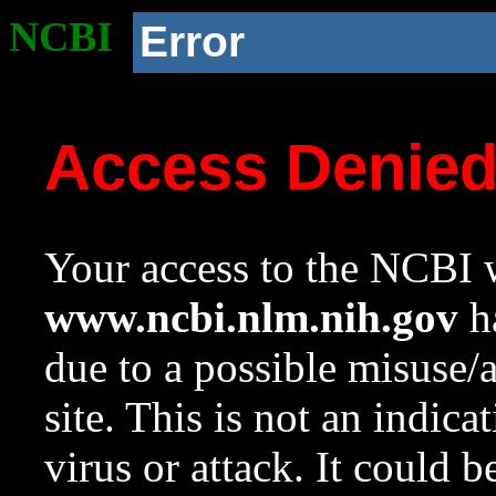
NCBI
Error
Access Denie
Your access to the NCBI w
www.ncbi.nlm.nih.gov
ha
due to a possible misuse/
site. This is not an indica
virus or attack. It could 