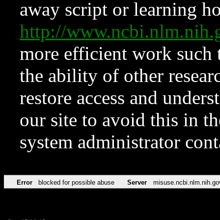
away script or learning how
http://www.ncbi.nlm.ni
more efficient work such 
the ability of other resear
restore access and underst
our site to avoid this in t
system administrator con
Error
blocked for possible abuse
Server
misuse.ncbi.nlm.nih.go