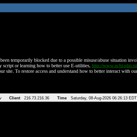
been temporarily blocked due to a possible misuse/abuse situation involv
 script or learning how to better use E-utilities,
http://www.ncbi.nlm.
ur site. To restore access and understand how to better interact with our
v
Client
216.73.216.36
Time
Saturday, 08-Aug-2026 06:26:13 EDT