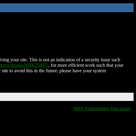
ing your site. This is not an indication of a security issue such
nih.gov/books/NBK25497/
, for more efficient work such that your
 site to avoid this in the future, please have your system
HHS Vulnerability Disclosure