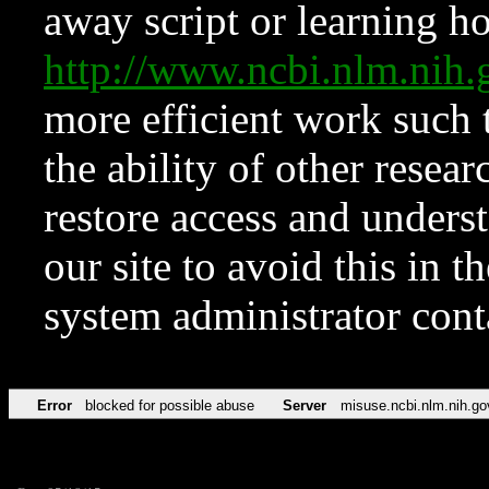
away script or learning how
http://www.ncbi.nlm.ni
more efficient work such 
the ability of other resear
restore access and underst
our site to avoid this in t
system administrator con
Error
blocked for possible abuse
Server
misuse.ncbi.nlm.nih.go