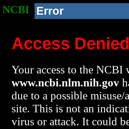
NCBI
Error
Access Denie
Your access to the NCBI w
www.ncbi.nlm.nih.gov
ha
due to a possible misuse/
site. This is not an indica
virus or attack. It could 