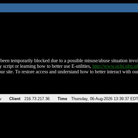
been temporarily blocked due to a possible misuse/abuse situation involv
 script or learning how to better use E-utilities,
http://www.ncbi.nlm.
ur site. To restore access and understand how to better interact with our
v
Client
216.73.217.36
Time
Thursday, 06-Aug-2026 13:39:37 ED