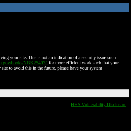
ing your site. This is not an indication of a security issue such
nih.gov/books/NBK25497/
, for more efficient work such that your
 site to avoid this in the future, please have your system
T
HHS Vulnerability Disclosure