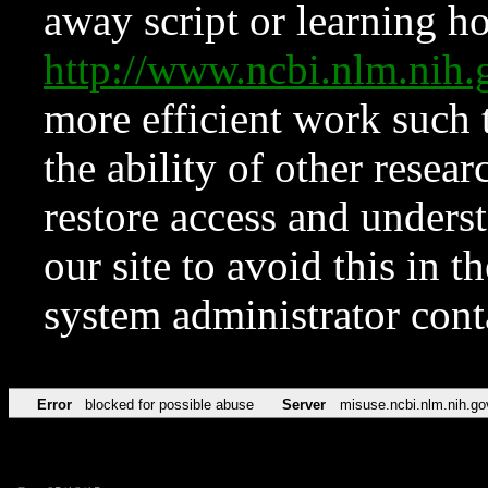
away script or learning how
http://www.ncbi.nlm.ni
more efficient work such 
the ability of other resear
restore access and underst
our site to avoid this in t
system administrator con
Error
blocked for possible abuse
Server
misuse.ncbi.nlm.nih.go