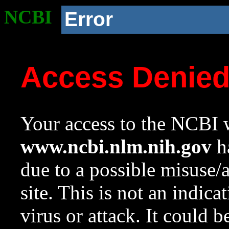
NCBI
Error
Access Denie
Your access to the NCBI w
www.ncbi.nlm.nih.gov
ha
due to a possible misuse/
site. This is not an indica
virus or attack. It could 