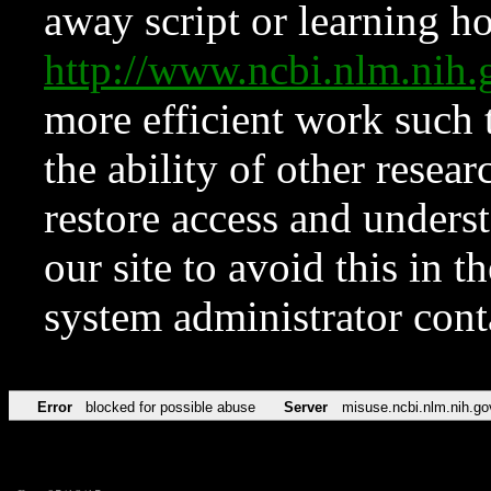
away script or learning how
http://www.ncbi.nlm.ni
more efficient work such 
the ability of other resear
restore access and underst
our site to avoid this in t
system administrator con
Error
blocked for possible abuse
Server
misuse.ncbi.nlm.nih.go