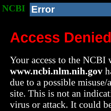
NCBI
Error
Access Denie
Your access to the NCBI w
www.ncbi.nlm.nih.gov
ha
due to a possible misuse/
site. This is not an indica
virus or attack. It could 