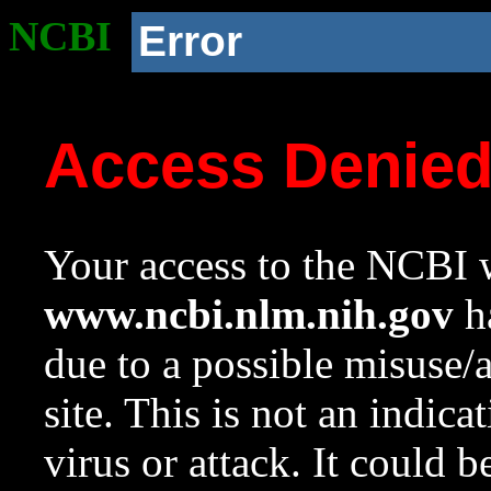
NCBI
Error
Access Denie
Your access to the NCBI w
www.ncbi.nlm.nih.gov
ha
due to a possible misuse/
site. This is not an indica
virus or attack. It could 