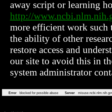
away script or learning how
http://www.ncbi.nlm.ni
more efficient work such 
the ability of other resear
restore access and underst
our site to avoid this in t
system administrator con
Error
blocked for possible abuse
Server
misuse.ncbi.nlm.nih.go