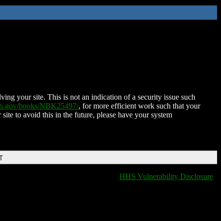
ing your site. This is not an indication of a security issue such
nih.gov/books/NBK25497/
, for more efficient work such that your
 site to avoid this in the future, please have your system
T
HHS Vulnerability Disclosure