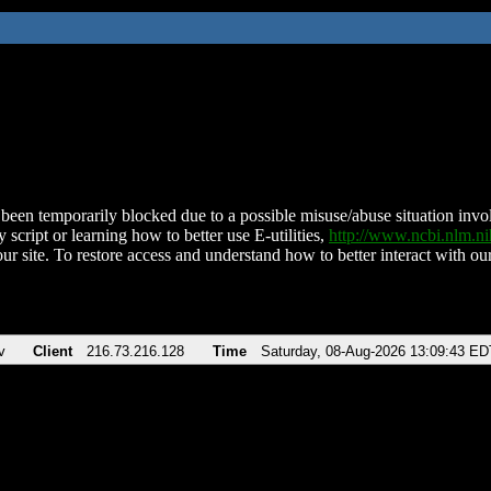
been temporarily blocked due to a possible misuse/abuse situation involv
 script or learning how to better use E-utilities,
http://www.ncbi.nlm.
ur site. To restore access and understand how to better interact with our
v
Client
216.73.216.128
Time
Saturday, 08-Aug-2026 13:09:43 ED