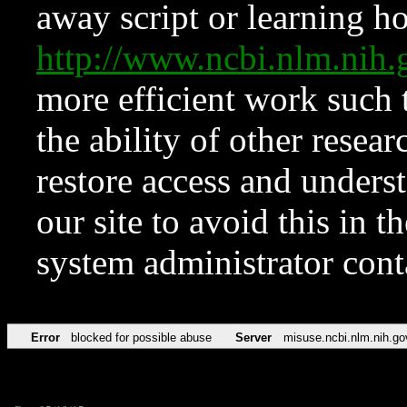
away script or learning how
http://www.ncbi.nlm.ni
more efficient work such 
the ability of other resear
restore access and underst
our site to avoid this in t
system administrator con
Error
blocked for possible abuse
Server
misuse.ncbi.nlm.nih.go