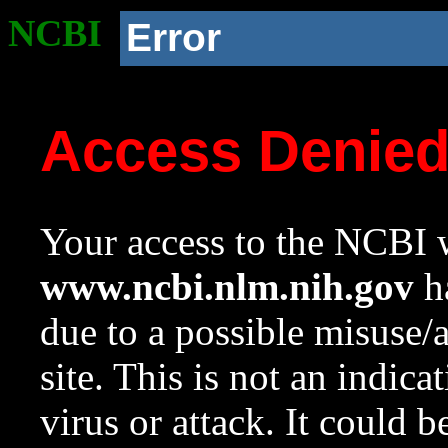
NCBI
Error
Access Denie
Your access to the NCBI w
www.ncbi.nlm.nih.gov
ha
due to a possible misuse/
site. This is not an indica
virus or attack. It could 