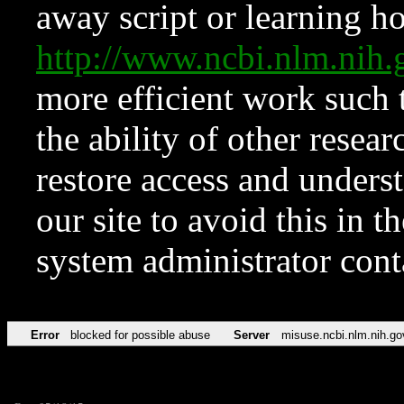
away script or learning how
http://www.ncbi.nlm.ni
more efficient work such 
the ability of other resear
restore access and underst
our site to avoid this in t
system administrator con
Error
blocked for possible abuse
Server
misuse.ncbi.nlm.nih.go