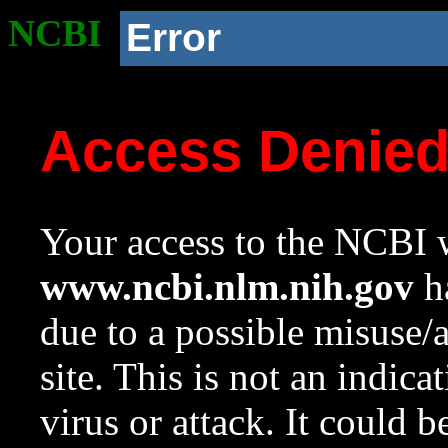
NCBI
Error
Access Denie
Your access to the NCBI w
www.ncbi.nlm.nih.gov
ha
due to a possible misuse/
site. This is not an indica
virus or attack. It could 