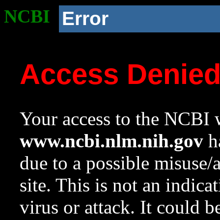
NCBI
Error
Access Denie
Your access to the NCBI w
www.ncbi.nlm.nih.gov
ha
due to a possible misuse/
site. This is not an indica
virus or attack. It could 