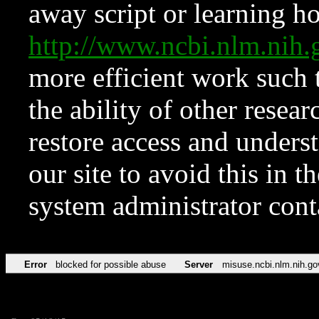
away script or learning how
http://www.ncbi.nlm.ni
more efficient work such 
the ability of other resear
restore access and underst
our site to avoid this in t
system administrator con
Error
blocked for possible abuse
Server
misuse.ncbi.nlm.nih.go