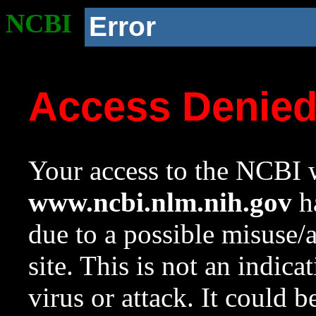
NCBI
Error
Access Denie
Your access to the NCBI w
www.ncbi.nlm.nih.gov
ha
due to a possible misuse/
site. This is not an indica
virus or attack. It could 