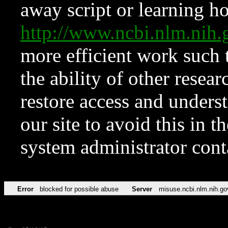
away script or learning how
http://www.ncbi.nlm.ni
more efficient work such 
the ability of other resear
restore access and underst
our site to avoid this in t
system administrator con
Error
blocked for possible abuse
Server
misuse.ncbi.nlm.nih.go