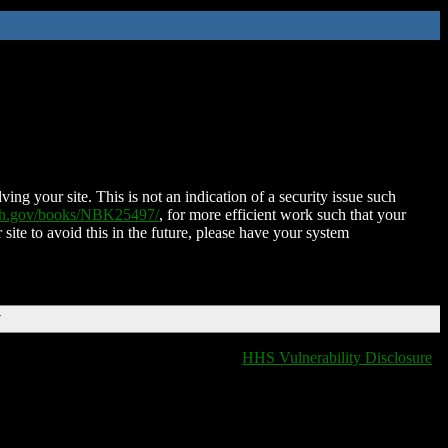
ing your site. This is not an indication of a security issue such
nih.gov/books/NBK25497/
, for more efficient work such that your
 site to avoid this in the future, please have your system
T
HHS Vulnerability Disclosure