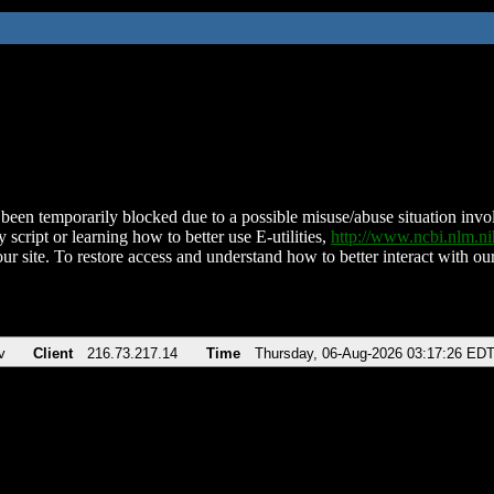
been temporarily blocked due to a possible misuse/abuse situation involv
 script or learning how to better use E-utilities,
http://www.ncbi.nlm.
ur site. To restore access and understand how to better interact with our
v
Client
216.73.217.14
Time
Thursday, 06-Aug-2026 03:17:26 ED