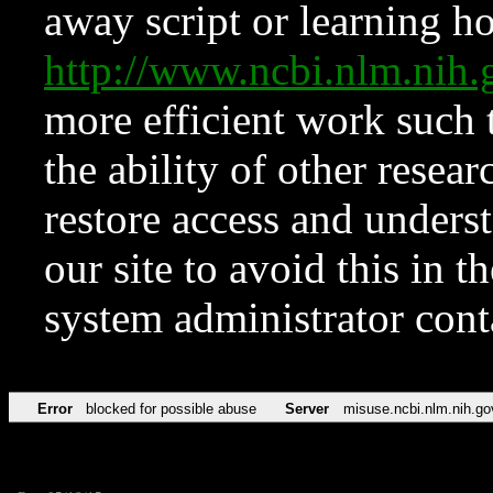
away script or learning how
http://www.ncbi.nlm.ni
more efficient work such 
the ability of other resear
restore access and underst
our site to avoid this in t
system administrator con
Error
blocked for possible abuse
Server
misuse.ncbi.nlm.nih.go