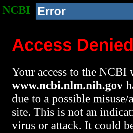
NCBI
Error
Access Denie
Your access to the NCBI w
www.ncbi.nlm.nih.gov
ha
due to a possible misuse/
site. This is not an indica
virus or attack. It could 