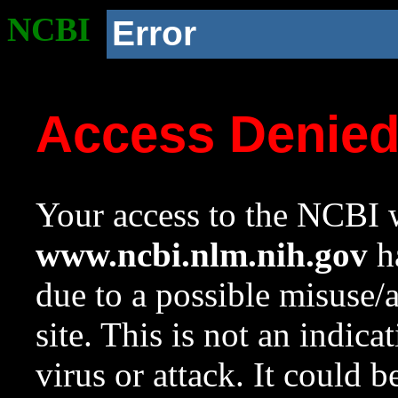
NCBI
Error
Access Denie
Your access to the NCBI w
www.ncbi.nlm.nih.gov
ha
due to a possible misuse/
site. This is not an indica
virus or attack. It could 