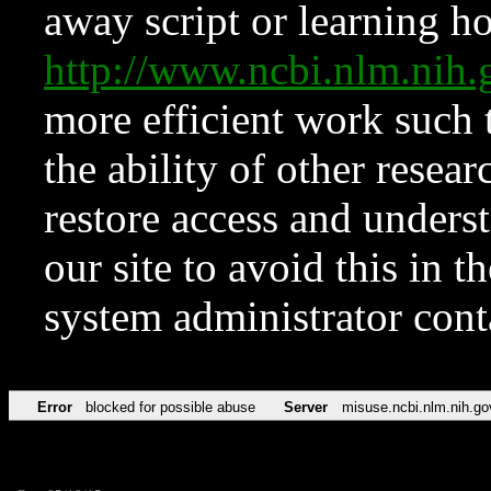
away script or learning how
http://www.ncbi.nlm.ni
more efficient work such 
the ability of other resear
restore access and underst
our site to avoid this in t
system administrator con
Error
blocked for possible abuse
Server
misuse.ncbi.nlm.nih.go