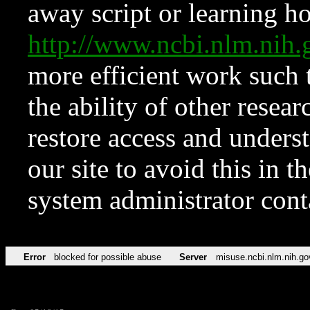
away script or learning how
http://www.ncbi.nlm.ni
more efficient work such 
the ability of other resear
restore access and underst
our site to avoid this in t
system administrator con
Error
blocked for possible abuse
Server
misuse.ncbi.nlm.nih.go