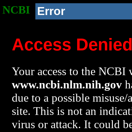
NCBI
Error
Access Denie
Your access to the NCBI w
www.ncbi.nlm.nih.gov
ha
due to a possible misuse/
site. This is not an indica
virus or attack. It could 