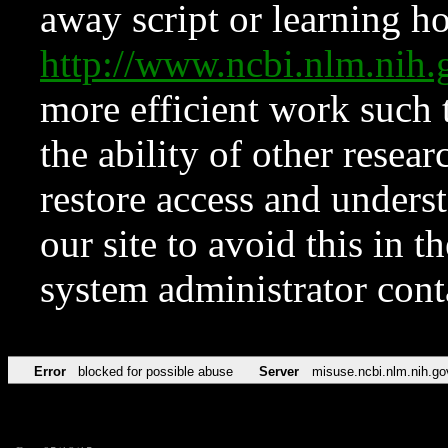
away script or learning how
http://www.ncbi.nlm.ni
more efficient work such 
the ability of other resear
restore access and underst
our site to avoid this in t
system administrator con
Error
blocked for possible abuse
Server
misuse.ncbi.nlm.nih.go