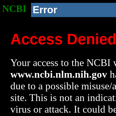
NCBI
Error
Access Denie
Your access to the NCBI w
www.ncbi.nlm.nih.gov
ha
due to a possible misuse/
site. This is not an indica
virus or attack. It could 