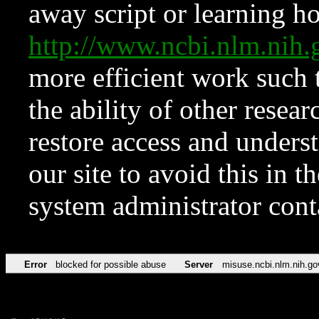
away script or learning how
http://www.ncbi.nlm.ni
more efficient work such 
the ability of other resear
restore access and underst
our site to avoid this in t
system administrator con
Error
blocked for possible abuse
Server
misuse.ncbi.nlm.nih.go