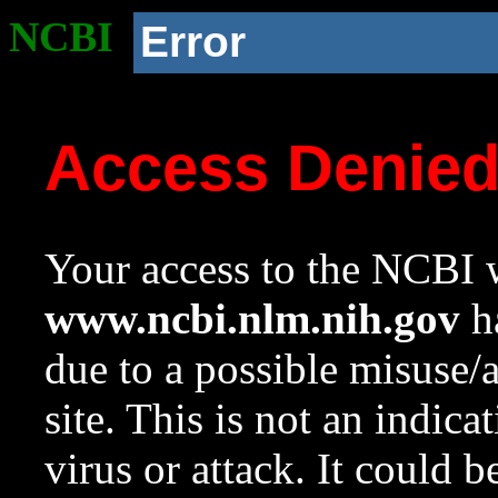
NCBI
Error
Access Denie
Your access to the NCBI w
www.ncbi.nlm.nih.gov
ha
due to a possible misuse/
site. This is not an indica
virus or attack. It could 