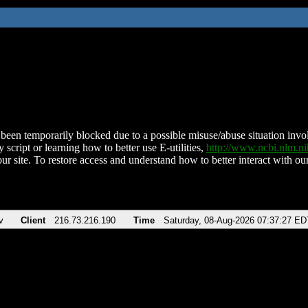
been temporarily blocked due to a possible misuse/abuse situation involv
 script or learning how to better use E-utilities,
http://www.ncbi.nlm.
ur site. To restore access and understand how to better interact with our
v
Client
216.73.216.190
Time
Saturday, 08-Aug-2026 07:37:27 ED