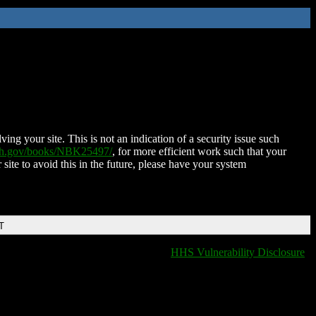
ing your site. This is not an indication of a security issue such
nih.gov/books/NBK25497/
, for more efficient work such that your
 site to avoid this in the future, please have your system
T
HHS Vulnerability Disclosure