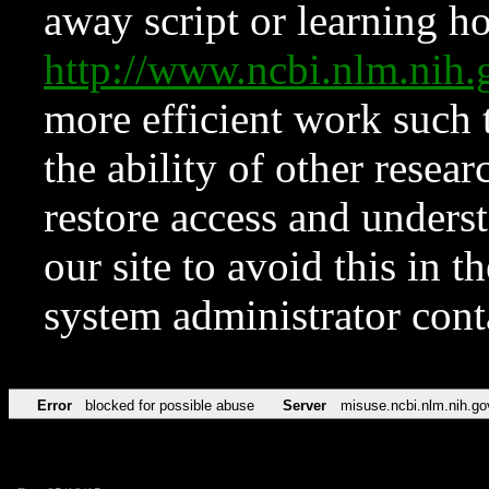
away script or learning how
http://www.ncbi.nlm.ni
more efficient work such 
the ability of other resear
restore access and underst
our site to avoid this in t
system administrator con
Error
blocked for possible abuse
Server
misuse.ncbi.nlm.nih.go