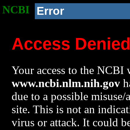
NCBI
Error
Access Denie
Your access to the NCBI w
www.ncbi.nlm.nih.gov
ha
due to a possible misuse/
site. This is not an indica
virus or attack. It could 