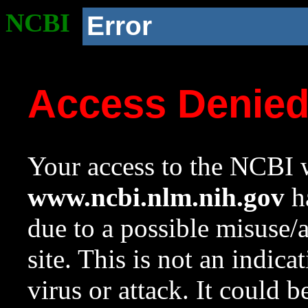
NCBI
Error
Access Denie
Your access to the NCBI w
www.ncbi.nlm.nih.gov
ha
due to a possible misuse/
site. This is not an indica
virus or attack. It could 