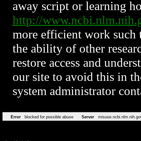
away script or learning how
http://www.ncbi.nlm.ni
more efficient work such 
the ability of other resear
restore access and underst
our site to avoid this in t
system administrator con
Error
blocked for possible abuse
Server
misuse.ncbi.nlm.nih.go