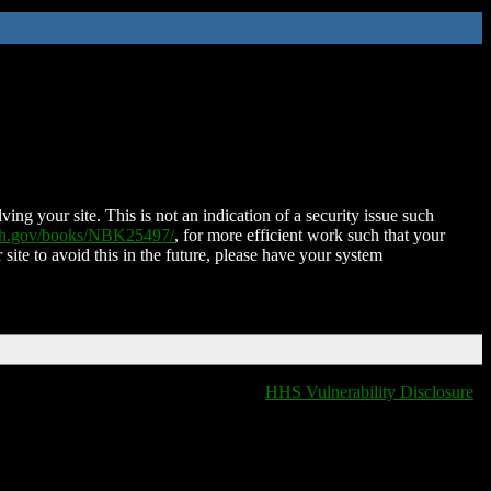
ing your site. This is not an indication of a security issue such
nih.gov/books/NBK25497/
, for more efficient work such that your
 site to avoid this in the future, please have your system
HHS Vulnerability Disclosure