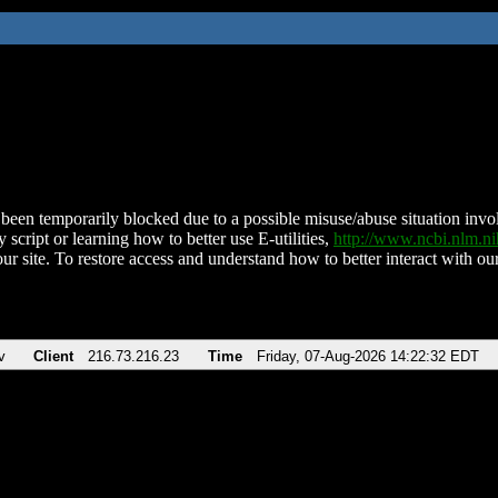
been temporarily blocked due to a possible misuse/abuse situation involv
 script or learning how to better use E-utilities,
http://www.ncbi.nlm.
ur site. To restore access and understand how to better interact with our
v
Client
216.73.216.23
Time
Friday, 07-Aug-2026 14:22:32 EDT