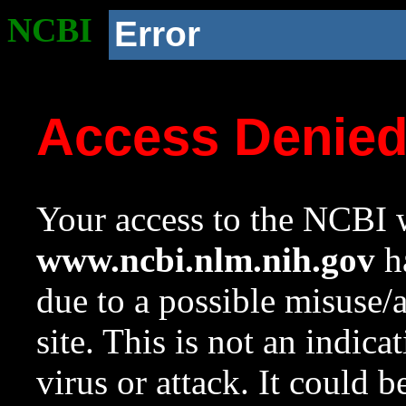
NCBI
Error
Access Denie
Your access to the NCBI w
www.ncbi.nlm.nih.gov
ha
due to a possible misuse/
site. This is not an indica
virus or attack. It could 