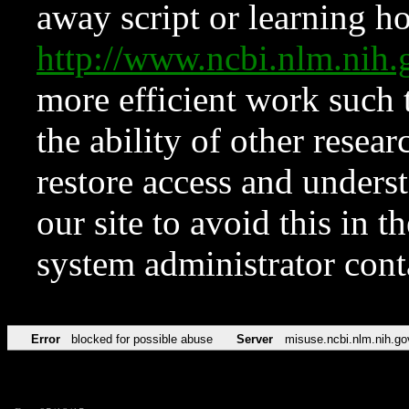
away script or learning how
http://www.ncbi.nlm.ni
more efficient work such 
the ability of other resear
restore access and underst
our site to avoid this in t
system administrator con
Error
blocked for possible abuse
Server
misuse.ncbi.nlm.nih.go