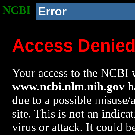
NCBI
Error
Access Denie
Your access to the NCBI w
www.ncbi.nlm.nih.gov
ha
due to a possible misuse/
site. This is not an indica
virus or attack. It could 