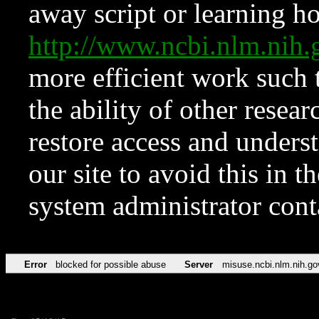
away script or learning how
http://www.ncbi.nlm.ni
more efficient work such 
the ability of other resear
restore access and underst
our site to avoid this in t
system administrator con
Error
blocked for possible abuse
Server
misuse.ncbi.nlm.nih.go