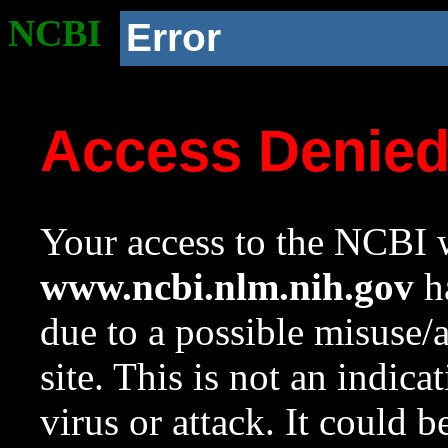
NCBI
Error
Access Denie
Your access to the NCBI w
www.ncbi.nlm.nih.gov
ha
due to a possible misuse/
site. This is not an indica
virus or attack. It could 