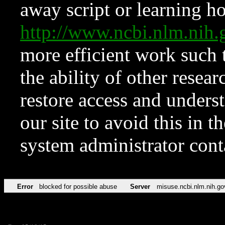
away script or learning how
http://www.ncbi.nlm.ni
more efficient work such 
the ability of other resear
restore access and underst
our site to avoid this in t
system administrator con
Error
blocked for possible abuse
Server
misuse.ncbi.nlm.nih.go